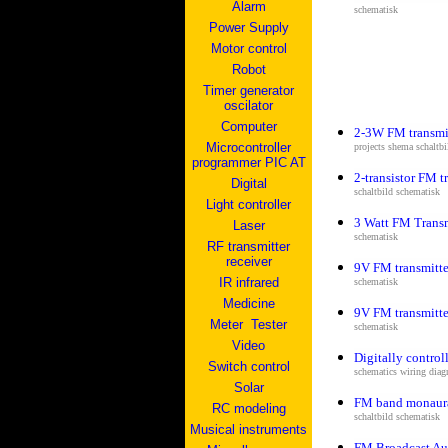
Alarm
schematisk
Power Supply
Motor control
Robot
Timer generator
oscilator
Computer
2-3W FM transmi
Microcontroller
projects shema s
chaltb
programmer PIC AT
2-transistor FM t
Digital
s
chaltbild schematisk
Light controller
3 Watt FM Transm
Laser
schematisk
RF transmitter
receiver
9V FM transmitte
IR infrared
schematisk
Medicine
9V FM transmitte
Me
ter
Tester
schematisk
V
ideo
Digitally control
Switch control
schematics wiring diagr
Solar
FM band monaural
RC modeling
s
chaltbild schematisk
Musical instruments
FM Broadcast Au