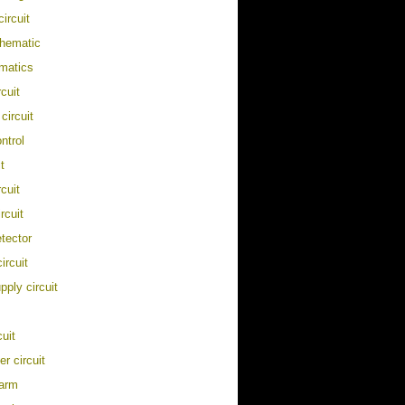
ircuit
chematic
matics
cuit
 circuit
ontrol
t
rcuit
rcuit
etector
circuit
pply circuit
cuit
er circuit
larm