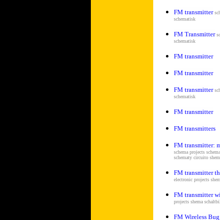
FM transmitter
sc
schematisk
FM Transmitter
s
schematisk
FM transmitter
FM transmitter
FM transmitter
sc
schematisk
FM transmitter
FM transmitters
FM transmitter: 
schema projects schema
schematy circuito sh
FM transmitter tha
electronic projects she
FM transmitter wi
projects shema s
chaltb
FM Wireless Bug