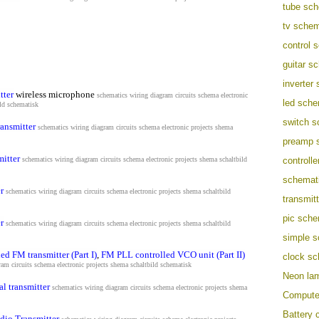
tube sch
tv schem
control 
guitar s
inverter
tter
wireless microphone
schematics wiring diagram circuits schema electronic
led sche
ild schematisk
switch s
ransmitter
schematics wiring diagram circuits schema electronic projects shema
preamp 
itter
schematics wiring diagram circuits schema electronic projects shema s
chaltbild
controll
schemati
r
schematics wiring diagram circuits schema electronic projects shema s
chaltbild
transmit
pic sche
r
schematics wiring diagram circuits schema electronic projects shema s
chaltbild
simple s
led FM transmitter (Part I)
,
FM PLL controlled VCO unit (Part II)
clock sc
am circuits schema electronic projects shema s
chaltbild schematisk
Neon lam
 transmitter
schematics wiring diagram circuits schema electronic projects shema
Computer
Battery c
dio Transmitter