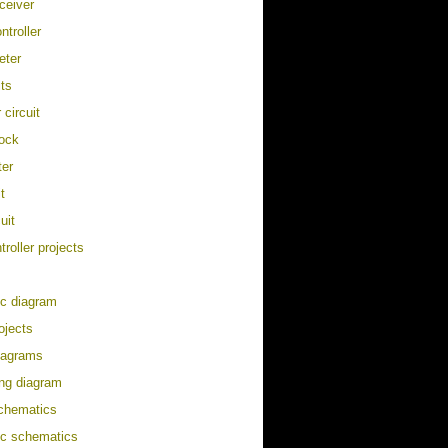
eceiver
ontroller
eter
its
 circuit
lock
ter
t
uit
roller projects
ic diagram
ojects
diagram
s
ing diagram
schematics
ic schematics