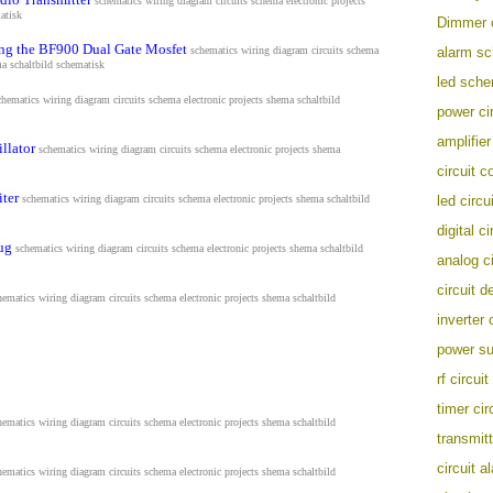
schematics wiring diagram circuits schema electronic projects
atisk
Dimmer c
ing the BF900 Dual Gate Mosfet
schematics wiring diagram circuits schema
alarm s
ma s
chaltbild schematisk
led sche
chematics wiring diagram circuits schema electronic projects shema s
chaltbild
power cir
amplifier
llator
schematics wiring diagram circuits schema electronic projects shema
circuit c
iter
schematics wiring diagram circuits schema electronic projects shema s
chaltbild
led circui
digital ci
ug
schematics wiring diagram circuits schema electronic projects shema s
chaltbild
analog ci
circuit d
hematics wiring diagram circuits schema electronic projects shema s
chaltbild
inverter 
power su
rf circuit
timer cir
hematics wiring diagram circuits schema electronic projects shema s
chaltbild
transmitt
circuit a
hematics wiring diagram circuits schema electronic projects shema s
chaltbild