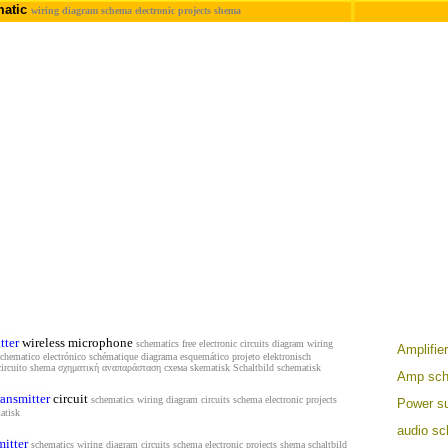
matic
wiring diagram schema electronic projects shema
tter
wireless microphone
schematics free electronic circuits diagram wiring
Amplifie
schematico electrónico schématique diagrama esquemático projeto elektronisch
circuito shema σχηματική αναπαράσταση схема
skematisk Schaltbild schematisk
Amp sch
ransmitter
circuit
schematics wiring diagram circuits schema electronic projects
Power s
atisk
audio sc
itter
schematics wiring diagram circuits schema electronic projects shema s
chaltbild