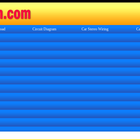
oad
Circuit Diagram
Car Stereo Wiring
Ca