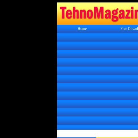
Home
Free Downl