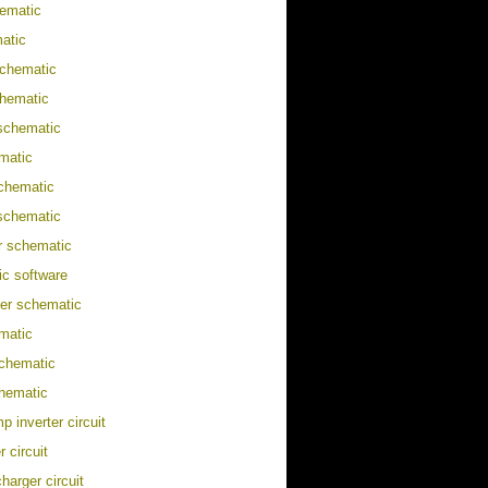
ematic
atic
schematic
chematic
 schematic
matic
chematic
schematic
er schematic
c software
ter schematic
matic
chematic
hematic
p inverter circuit
 circuit
harger circuit