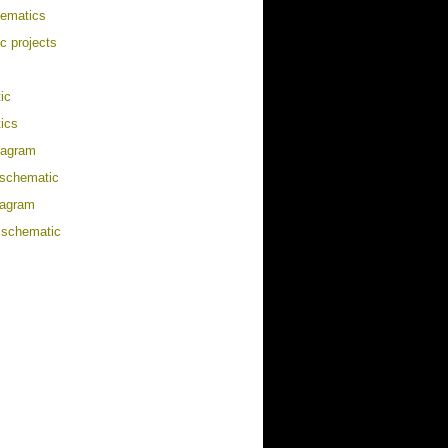
hematics
ic projects
ic
ics
diagram
/schematic
iagram
 schematic