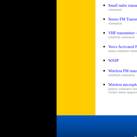
Small radio trans
schematisk
Stereo FM Transm
schematisk
VHF transmitter -
s
chaltbild schematisk
Voice Activated 
shema s
chaltbild schem
WASP
Wireless FM tran
s
chaltbild schematisk
Wireless microph
projects schematico el
circuito shema σχημα