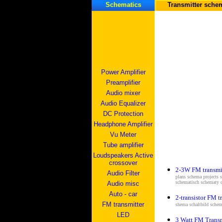
Schematics
Transmitter sche
Power Amplifier
Preamplifier
Audio mixer
Audio Equalizer
DC Protection
Headphone Amplifier
Vu Meter
Tube amplifier
Loudspeakers Active
crossover
2-3W FM transmi
Audio Filter
plans schema projects 
schematisch schematy 
Audio misc
Auto - car
2-transistor FM t
FM transmitter
shema s
chaltbild schem
LED
3 Watt FM Transm