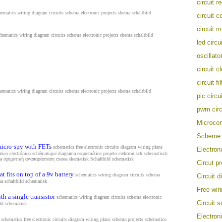
circuit r
hematics wiring diagram circuits schema electronic projects shema s
chaltbild
circuit c
circuit m
chematics wiring diagram circuits schema electronic projects shema s
chaltbild
led circu
oscillator
circuit c
circuit fil
hematics wiring diagram circuits schema electronic projects shema s
chaltbild
pic circui
pwm circ
Microcont
Scheme
micro-spy with FETs
schematics free electronic circuits diagram wiring plans
Electron
tico electrónico schématique diagrama esquemático projeto elektronisch schematisch
ema σχηματική αναπαράσταση схема
skematisk Schaltbild schematisk
Circut pr
t fits on top of a 9v battery
schematics wiring diagram circuits schema
Circuit 
ma s
chaltbild schematisk
Free wir
th a single transistor
schematics wiring diagram circuits schema electronic
Circuit 
ild schematisk
Electron
schematics free electronic circuits diagram wiring plans schema projects schematico