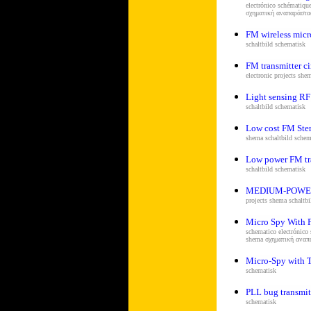
electrónico schématiqu
σχηματική αναπαράστ
FM wireless mic
s
chaltbild schematisk
FM transmitter ci
electronic projects she
Light sensing RF 
s
chaltbild schematisk
Low cost FM Ster
shema s
chaltbild schem
Low power FM tr
s
chaltbild schematisk
MEDIUM-POWE
projects shema s
chaltb
Micro Spy With 
schematico electrónico
shema σχηματική ανα
Micro-Spy with 
schematisk
PLL bug transmit
schematisk