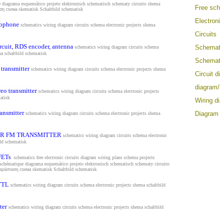
e diagrama esquemático projeto elektronisch schematisch schematy circuito shema
Free sc
αση схема
skematisk Schaltbild schematisk
Electron
rophone
schematics wiring diagram circuits schema electronic projects shema
Circuits
rcuit, RDS encoder, antenna
Schemat
schematics wiring diagram circuits schema
ma s
chaltbild schematisk
Schemat
transmitter
schematics wiring diagram circuits schema electronic projects shema
Circuit 
diagram
eo transmitter
schematics wiring diagram circuits schema electronic projects
atisk
Wiring d
ansmitter
Diagram
schematics wiring diagram circuits schema electronic projects shema
R FM TRANSMITTER
schematics wiring diagram circuits schema electronic
ild schematisk
FETs
schematics free electronic circuits diagram wiring plans schema projects
 schématique diagrama esquemático projeto elektronisch schematisch schematy circuito
παράσταση схема
skematisk Schaltbild schematisk
TTL
schematics wiring diagram circuits schema electronic projects shema s
chaltbild
ter
schematics wiring diagram circuits schema electronic projects shema s
chaltbild