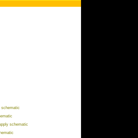
r schematic
ematic
upply schematic
hematic