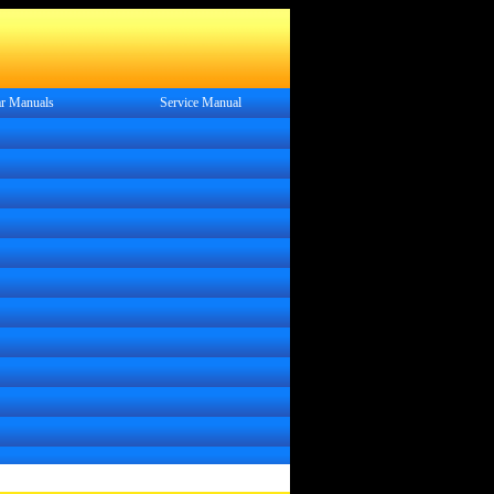
r Manuals
Service
Manual