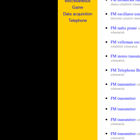
Miscellaneous
shema s
chaltbild schem
Game
Data acquisition
FM oscillator us
electronic projects she
Telephone
FM radio pirate
s
schematisk
FM velleman osci
s
chaltbild schematisk
FM stereo transm
schematisk
FM Telephone B
schematisk
FM transmitter
sc
schematisk
FM transmitter
FM transmitter
FM transmitter
sc
schematisk
FM transmitter
sc
schematisk