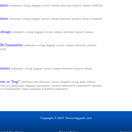
mitter
schematics wiring diagram circuits schema electronic projects shema s
chaltbild
itter
schematics wiring diagram circuits schema electronic projects shema s
chaltbild
 design
schematics wiring diagram circuits schema electronic projects shema
FM Transmitter
schematics wiring diagram circuits schema electronic projects
atisk
smitter
schematics wiring diagram circuits schema electronic projects shema
one or "bug"
schematics free electronic circuits diagram wiring plans schema
ectrónico schématique diagrama esquemático projeto elektronisch schematisch schematy
τική αναπαράσταση схема
skematisk Schaltbild schematisk
Copyright
©
2007 Tehnomagazin.com