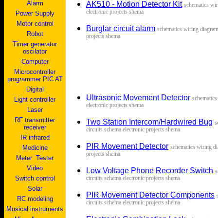
Alarm
AK510 - Motion Detector Kit
s
chematics wir
electronic projects shema
Power Supply
Motor control
Burglar circuit alarm
s
chematics wiring diagram 
Robot
projects shema
Timer generator
oscilator
Computer
Microcontroller
programmer PIC AT
Digital
Ultrasonic Movement Detector
s
chematics
Light controller
electronic projects shema
Laser
RF transmitter
Two Station Intercom/Hardwired Bug
s
receiver
circuits schema electronic projects shema
IR infrared
PIR Movement Detector
s
chematics wiring di
Medicine
projects shema
Me
ter
Tester
V
ideo
Low Voltage Phone Recorder Switch
s
Switch control
circuits schema electronic projects shema
Solar
PIR Movement Detector Components
RC modeling
circuits schema electronic projects shema
Musical instruments