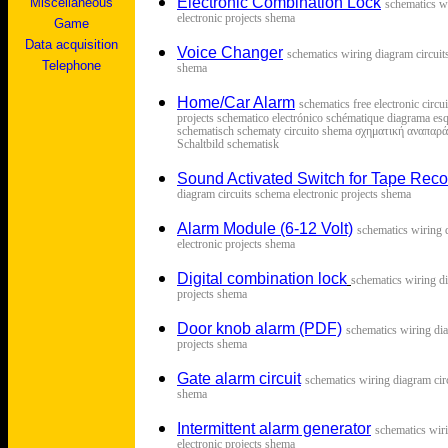
Electronic Combination Lock
Miscellaneous
s
chematics w
electronic projects shema
Game
Data acquisition
Voice Changer
s
chematics wiring diagram circuit
Telephone
shema
Home/Car Alarm
schematics free electronic circ
projects schematico electrónico schématique diagrama esq
schematisch schematy circuito shema σχηματική αναπα
Schaltbild schematisk
Sound Activated Switch for Tape Reco
diagram circuits schema electronic projects shema
Alarm Module (6-12 Volt)
s
chematics wiring 
electronic projects shema
Digital combination lock
s
chematics wiring di
projects shema
Door knob alarm (PDF)
s
chematics wiring dia
projects shema
Gate alarm circuit
s
chematics wiring diagram circ
shema
Intermittent alarm generator
s
chematics wir
electronic projects shema