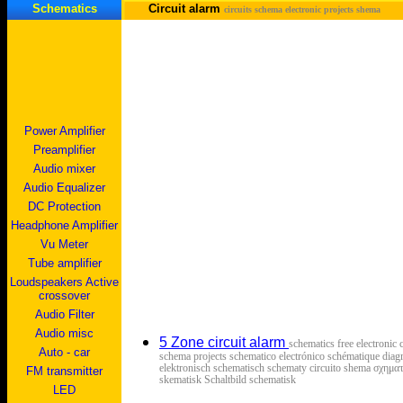
Schematics
Circuit alarm
circuits schema electronic projects shema
Power Amplifier
Preamplifier
Audio mixer
Audio Equalizer
DC Protection
Headphone Amplifier
Vu Meter
Tube amplifier
Loudspeakers Active
crossover
Audio Filter
Audio misc
5 Zone circuit alarm
schematics free electronic 
Auto - car
schema projects schematico electrónico schématique diag
elektronisch schematisch schematy circuito shema σχημ
FM transmitter
skematisk Schaltbild schematisk
LED