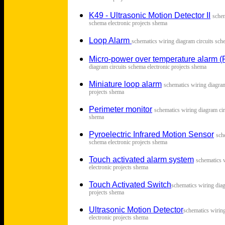
K49 - Ultrasonic Motion Detector II
s
chem
schema electronic projects shema
Loop Alarm
s
chematics wiring diagram circuits sch
Micro-power over temperature alarm 
diagram circuits schema electronic projects shema
Miniature loop alarm
s
chematics wiring diagram
projects shema
Perimeter monitor
s
chematics wiring diagram cir
shema
Pyroelectric Infrared Motion Sensor
s
ch
schema electronic projects shema
Touch activated alarm system
s
chematics 
electronic projects shema
Touch Activated Switch
s
chematics wiring diag
projects shema
Ultrasonic Motion Detector
s
chematics wirin
electronic projects shema