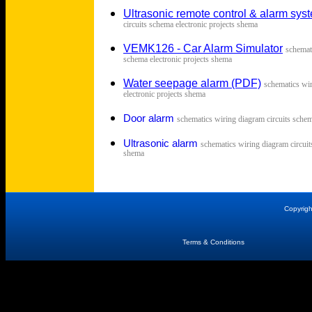
Ultrasonic remote control & alarm sys
circuits schema electronic projects shema
VEMK126 - Car Alarm Simulator
s
chemat
schema electronic projects shema
Water seepage alarm (PDF)
s
chematics wir
electronic projects shema
Door alarm
s
chematics wiring diagram circuits schem
Ultrasonic alarm
s
chematics wiring diagram circuit
shema
Copyrig
Terms & Conditions