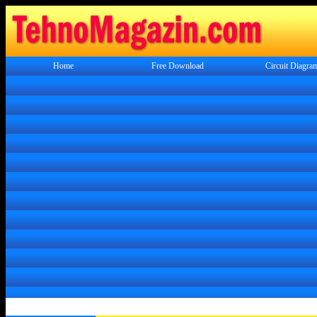
Home
Free Download
Circuit Diagra