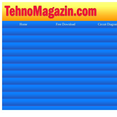
Home
Free Download
Circuit Diagra