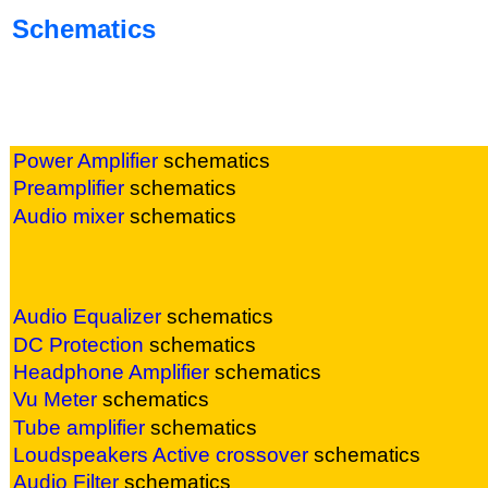
Schematics
Power Amplifier
sc
hematics
Preamplifier
sc
hematics
Audio mixer
sc
hematics
Audio Equalizer
sc
hematics
DC Protection
sc
hematics
Headphone Amplifier
sc
hematics
Vu Meter
sc
hematics
Tube amplifier
sc
hematics
Loudspeakers Active crossover
sc
hematics
Audio Filter
sc
hematics