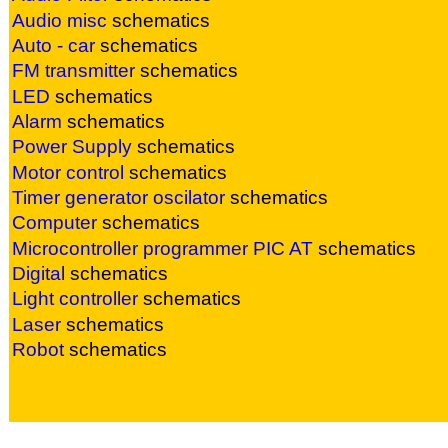
Audio misc
sc
hematics
Auto - car
sc
hematics
FM transmitter
sc
hematics
LED
sc
hematics
Alarm
sc
hematics
Power Supply
sc
hematics
Motor control
sc
hematics
Timer generator oscilator
sc
hematics
Computer
sc
hematics
Microcontroller
programmer PIC AT
sc
hematics
Digital
sc
hematics
Light controller
sc
hematics
Laser
sc
hematics
Robot
sc
hematics