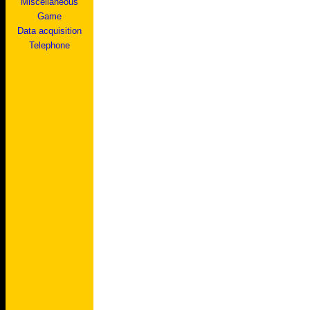
Miscellaneous
Game
Data acquisition
Telephone