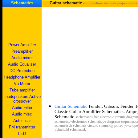
Schematics
Guitar schematic
circuits schema electronic projects shema
Power Amplifier
Preamplifier
Audio mixer
Audio Equalizer
DC Protection
Headphone Amplifier
Vu Meter
Tube amplifier
Loudspeakers Active
crossover
Guitar Schematic
Fender, Gibson. Fender T
Audio Filter
Classic
Guitar
Amplifier
Schematics
. Ampe
Audio misc
Schematic
s
schematics free electronic circuits diagra
Auto - car
schematico electrónico schématique diagrama esquemático
schematisch schematy circuito shema σχηματική αναπα
FM transmitter
Schaltbild schematisk
LED