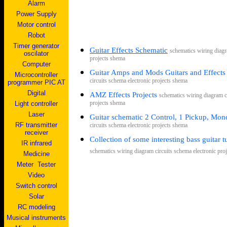
Alarm
Power Supply
Motor control
Robot
Timer generator
Guitar Effects Schematic
s
chematics wiring diagr
oscilator
projects shema
Computer
Guitar Amps and Mods Guitars and Effects
Microcontroller
circuits schema electronic projects shema
programmer PIC AT
Digital
AMZ Effects Projects
s
chematics wiring diagram c
Light controller
projects shema
Laser
Guitar schematic
2 Control, 1 Pickup, Mon
RF transmitter
circuits schema electronic projects shema
receiver
C
ollection of some interesting bass guitar 
IR infrared
s
chematics wiring diagram circuits schema electronic pro
Medicine
Me
ter
Tester
V
ideo
Switch control
Solar
RC modeling
Musical instruments