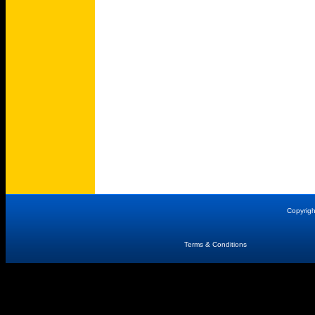
Copyrig
Terms & Conditions