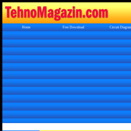
Home
Free Download
Circuit Diagra