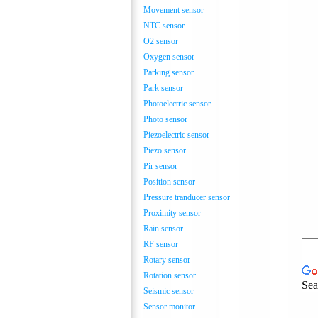
Movement sensor
NTC sensor
O2 sensor
Oxygen sensor
Parking sensor
Park sensor
Photoelectric sensor
Photo sensor
Piezoelectric sensor
Piezo sensor
Pir sensor
Position sensor
Pressure tranducer sensor
Proximity sensor
Rain sensor
RF sensor
Rotary sensor
Rotation sensor
Sea
Seismic sensor
Sensor monitor