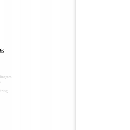
 diagram
m
iring