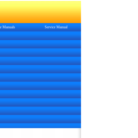
r Manuals
Service
Manual