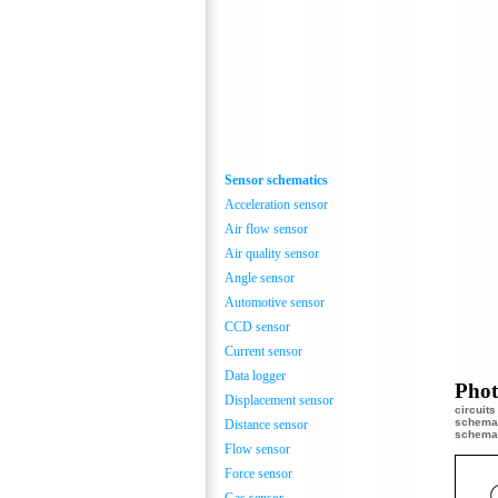
Sensor schematics
Acceleration sensor
Air flow sensor
Air quality sensor
Angle sensor
Automotive sensor
CCD sensor
Current sensor
Data logger
Phot
Displacement sensor
circuit
schemat
Distance sensor
schemat
Flow sensor
Force sensor