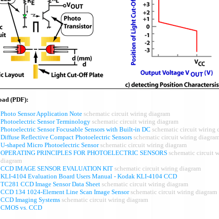
oad (PDF):
Photo Sensor Application Note
schematic circuit wiring diagram
Photoelectric Sensor Terminology
schematic circuit wiring diagram
Photoelectric Sensor Focusable Sensors with Built-in DC
schematic circuit wiring
Diffuse Reflective Compact Photoelectric Sensors
schematic circuit wiring diagra
U-shaped Micro Photoelectric Sensor
schematic circuit wiring diagram
OPERATING PRINCIPLES FOR PHOTOELECTRIC SENSORS
schematic circuit w
diagram
CCD IMAGE SENSOR EVALUATION KIT
schematic circuit wiring diagram
KLI-4104 Evaluation Board Users Manual - Kodak KLI-4104 CCD
TC281 CCD Image Sensor Data Sheet
schematic circuit wiring diagram
CCD 134 1024-Element Line Scan Image Sensor
schematic circuit wiring diagram
CCD Imaging Systems
schematic circuit wiring diagram
CMOS vs. CCD