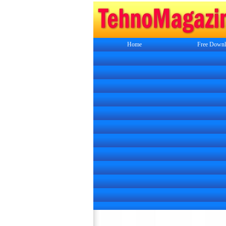
Home
Free Downl