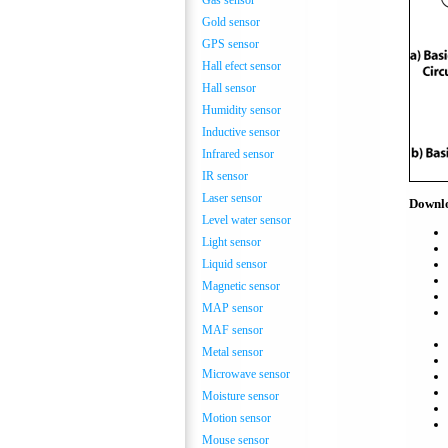
Gas sensor
Gold sensor
GPS sensor
Hall efect sensor
Hall sensor
Humidity sensor
Inductive sensor
Infrared sensor
IR sensor
Laser sensor
Downl
Level water sensor
Light sensor
Liquid sensor
Magnetic sensor
MAP sensor
MAF sensor
Metal sensor
Microwave sensor
Moisture sensor
Motion sensor
Mouse sensor