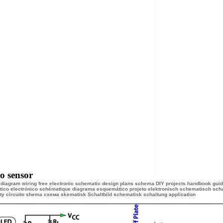
o sensor
s diagram wiring free electronic schematic design plans schema DIY projects handbook guide
ico electrónico schématique diagrama esquemático projeto elektronisch schematisch scha
y circuito shema схема
skematisk Schaltbild schematisk schaltung application