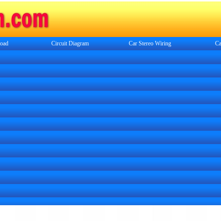
oad
Circuit Diagram
Car Stereo Wiring
Ca