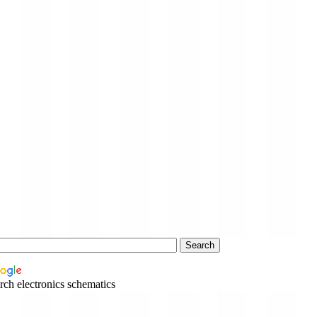
rch electronics schematics