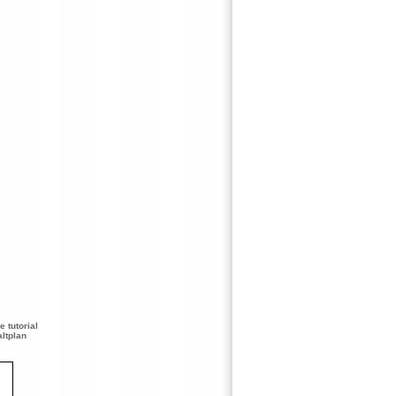
 tutorial
ltplan