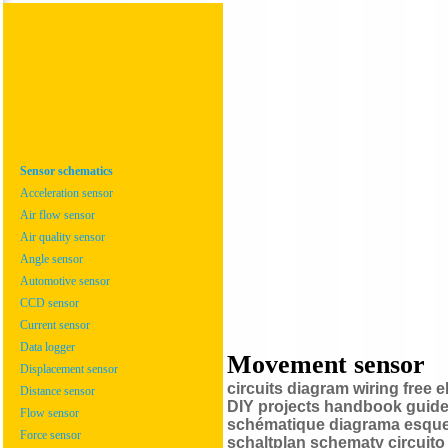
Sensor schematics
Acceleration sensor
Air flow sensor
Air quality sensor
Angle sensor
Automotive sensor
CCD sensor
Current sensor
Data logger
Movement sensor
Displacement sensor
circuits diagram wiring free
Distance sensor
DIY projects handbook guide 
Flow sensor
schématique diagrama esquem
Force sensor
schaltplan schematy circui