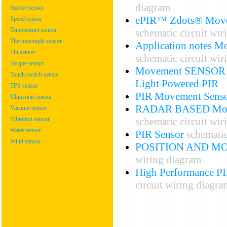
diagram
Smoke sensor
ePIR™ Zdots® Movem
Speed sensor
Temperature sensor
schematic circuit wi
Thermocouple sensor
Application notes Mo
Tilt sensor
schematic circuit wi
Torque sensor
Movement SENSOR – 
Touch switch sensor
Light Powered PIR
TPS sensor
PIR Movement Sensor
Ultrasonic sensor
RADAR BASED Mo
Vacuum sensor
schematic circuit wi
Vibration sensor
Water sensor
PIR Sensor
schematic
Wind sensor
POSITION AND M
wiring diagram
High Performance PI
circuit wiring diagra