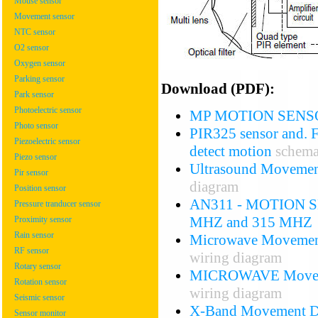
Mouse sensor
Movement sensor
NTC sensor
O2 sensor
Oxygen sensor
Parking sensor
Download (PDF):
Park sensor
Photoelectric sensor
MP MOTION SENS
Photo sensor
PIR325 sensor and. FL
Piezoelectric sensor
detect motion
schema
Piezo sensor
Ultrasound Movemen
Pir sensor
diagram
Position sensor
AN311 - MOTION S
Pressure tranducer sensor
MHZ and 315 MHZ
Proximity sensor
Rain sensor
Microwave Movemen
RF sensor
wiring diagram
Rotary sensor
MICROWAVE Move
Rotation sensor
wiring diagram
Seismic sensor
X-Band Movement De
Sensor monitor