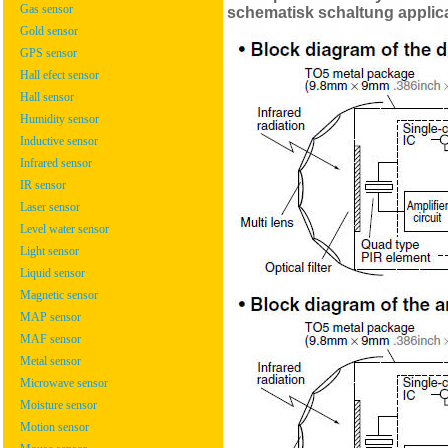
Gas sensor
schematisk schaltung applic
Gold sensor
GPS sensor
Hall efect sensor
Hall sensor
Humidity sensor
Inductive sensor
Infrared sensor
IR sensor
Laser sensor
Level water sensor
Light sensor
Liquid sensor
Magnetic sensor
MAP sensor
MAF sensor
Metal sensor
Microwave sensor
Moisture sensor
Motion sensor