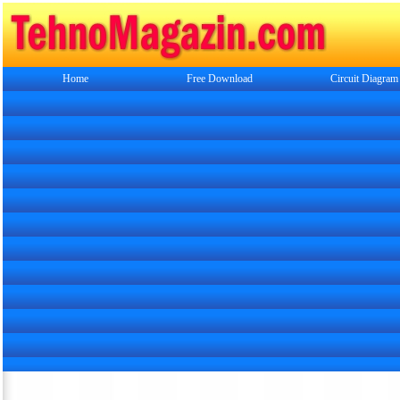
Home
Free Download
Circuit Diagram