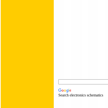
Search electronics schematics