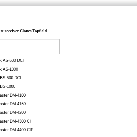
ite receiver
Clones
Topfield
ik AS-500 DCI
ik AS-1000
 BS-500 DCI
 BS-1000
aster DM-4100
aster DM-4150
aster DM-4200
aster DM-4300 CI
aster DM-4400 CIP