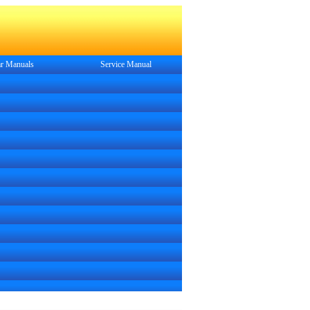
r Manuals
Service
Manual