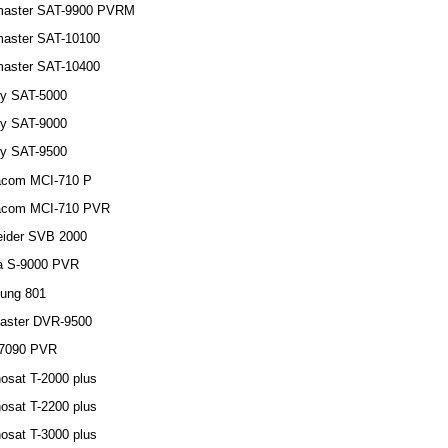
master SAT-9900 PVRM
aster SAT-10100
aster SAT-10400
y SAT-5000
y SAT-9000
y SAT-9500
acom MCI-710 P
acom MCI-710 PVR
ider SVB 2000
a S-9000 PVR
ung 801
aster DVR-9500
7090 PVR
osat T-2000 plus
osat T-2200 plus
osat T-3000 plus