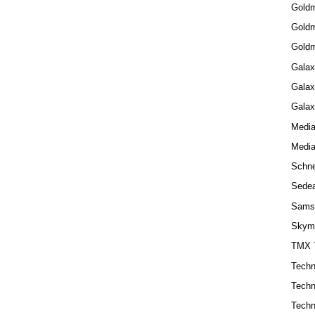
Gold
Goldm
Goldm
Galax
Galax
Galax
Medi
Medi
Schne
Sede
Sams
Skym
TMX 
Techn
Techn
Techn