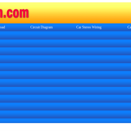
oad
Circuit Diagram
Car Stereo Wiring
Ca