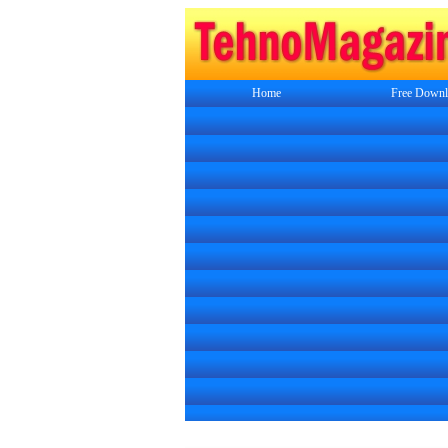
Home
Free Downl