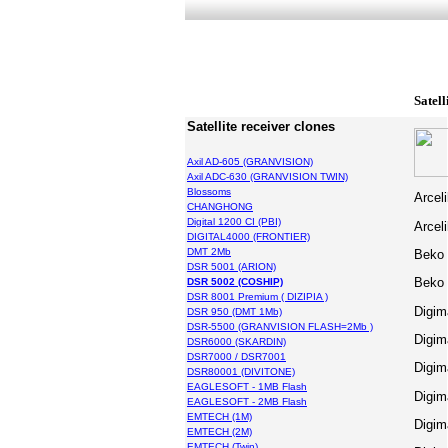
Satell
Satellite receiver clones
Axil AD-605 (GRANVISION)
Axil ADC-630 (GRANVISION TWIN)
Blossoms
Arcel
CHANGHONG
Digital 1200 CI (PBI)
Arcel
DIGITAL4000 (FRONTIER)
DMT 2Mb
Beko
DSR 5001 (ARION)
Beko
DSR 5002 (COSHIP)
DSR 8001 Premium ( DIZIPIA )
Digim
DSR 950 (DMT 1Mb)
DSR-5500 (GRANVISION FLASH=2Mb )
Digim
DSR6000 (SKARDIN)
DSR7000 / DSR7001
Digim
DSR80001 (DIVITONE)
EAGLESOFT - 1MB Flash
Digim
EAGLESOFT - 2MB Flash
EMTECH (1M)
Digim
EMTECH (2M)
EMTECH (Twin)