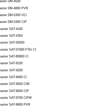
aster DM-4500
aster DM-4800 PVR
aster DM-5300 VCI
aster DM-5300 CIP
aster SAT-4100
aster SAT-4350
aster SAT-55000
aster SAT-57000 FTA/ CI
aster SAT-80800 CI
aster SAT-9100
aster SAT-9200
aster SAT-9400 CI
aster SAT-9500 CIM
aster SAT-9600 CIP
master SAT-9700 CIPM
master SAT-9800 PVR