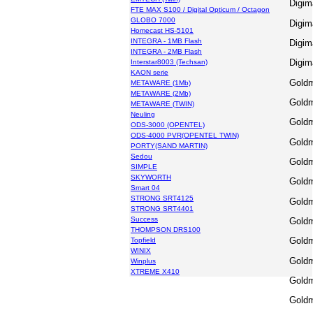
Digim
FTE MAX S100 / Digital Opticum / Octagon
GLOBO 7000
Digim
Homecast HS-5101
INTEGRA - 1MB Flash
Digim
INTEGRA - 2MB Flash
Digim
Interstar8003 (Techsan)
KAON serie
Goldm
METAWARE (1Mb)
METAWARE (2Mb)
Goldm
METAWARE (TWIN)
Neuling
Goldm
ODS-3000 (OPENTEL)
ODS-4000 PVR(OPENTEL TWIN)
Goldm
PORTY(SAND MARTIN)
Sedou
Goldm
SIMPLE
SKYWORTH
Goldm
Smart 04
STRONG SRT4125
Goldm
STRONG SRT4401
Success
Goldm
THOMPSON DRS100
Goldm
Topfield
WINIX
Goldm
Winplus
XTREME X410
Gold
Gold