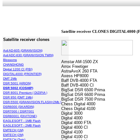
Satellite receiver
CLONES DIGITAL4000 (
Satellite receiver clones
Axil AD-605 (GRANVISION)
Axil ADC-630 (GRANVISION TWIN)
Blossoms
Amstar AM-1500 ZX
CHANGHONG
Arrox Freetiger
Digital 1200 CI (PBI)
AstraAvoX 260 FTA
DIGITAL4000 (FRONTIER)
Axess HP8000
DMT 2Mb
Baff DVB-4000 FTA
DSR 5001 (ARION)
Baff DVB-4000 CI
DSR 5002 (COSHIP)
BigSat DSR 6500 Prima
DSR 8001 Premium ( DIZIPIA )
BigSat DSR 6600 Prima
DSR 950 (DMT 1Mb)
BigSat DSR 7500 Prima
DSR-5500 (GRANVISION FLASH=2Mb )
Chess Digital 4000
DSR6000 (SKARDIN)
Chess Digital 4100
DSR7000 / DSR7001
Digital 3000
DSR80001 (DIVITONE)
Digital 4000
EAGLESOFT - 1MB Flash
Digital 4000 FTA
EAGLESOFT - 2MB Flash
Digital 4000 CI
EMTECH (1M)
Digital 4100
EMTECH (2M)
Digital 4100 CI
EMTECH (Twin)