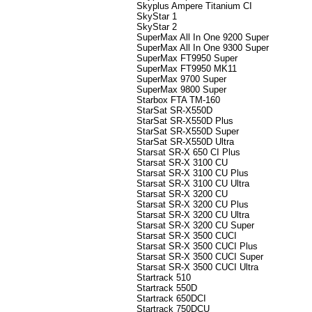
Skyplus Ampere Titanium CI
SkyStar 1
SkyStar 2
SuperMax All In One 9200 Super
SuperMax All In One 9300 Super
SuperMax FT9950 Super
SuperMax FT9950 MK11
SuperMax 9700 Super
SuperMax 9800 Super
Starbox FTA TM-160
StarSat SR-X550D
StarSat SR-X550D Plus
StarSat SR-X550D Super
StarSat SR-X550D Ultra
Starsat SR-X 650 CI Plus
Starsat SR-X 3100 CU
Starsat SR-X 3100 CU Plus
Starsat SR-X 3100 CU Ultra
Starsat SR-X 3200 CU
Starsat SR-X 3200 CU Plus
Starsat SR-X 3200 CU Ultra
Starsat SR-X 3200 CU Super
Starsat SR-X 3500 CUCI
Starsat SR-X 3500 CUCI Plus
Starsat SR-X 3500 CUCI Super
Starsat SR-X 3500 CUCI Ultra
Startrack 510
Startrack 550D
Startrack 650DCI
Startrack 750DCU