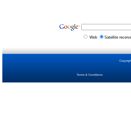
Web
Satellite receiv
Copyrig
Terms & Conditions