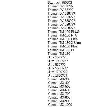
Startrack 750DCI
Truman DV 61???
Truman DV 65???
Truman DV 618???
Truman DV 623???
Truman DV 638???
Truman DV 828???
Truman DV 928???
Truman TM-100 PLUS
Truman TM-150 FTA
Truman TM-150 Ultra
Truman TM-150 X Ultra
Truman TM-150 Plus
Truman TM-155 CI
Truman TM-160
Ultra 150???
Ultra 190D???
Ultra 530???
Ultra 550D???
Ultra 1700???
Ultra 1800???
Yumatu MX-300
Yumatu MX-400
Yumatu MX-500
Yumatu MX-600
Yumatu MX-700
Yumatu MX-800
Yumatu MX-900
Yumatu MX-1000