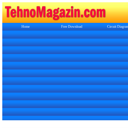
Home
Free Download
Circuit Diagra