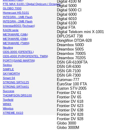
Digital 4100 M
FTE MAX S100 / Digital Opticum / Octagon
Digital 5000
GLOBO 7000
Digital 5000 CI
Homecast HS-5101
Digital 6000
INTEGRA - 1MB Flash
Digital 6010
INTEGRA - 2MB Flash
Digital 6100
Interstar8003 (Techsan)
Digital FTA
KAON serie
Digital Telekom mini X-1001
METAWARE (1Mb)
DIPLOSAT 738
METAWARE (2Mb)
DongWon DTDA-928
METAWARE (TWIN)
Dreambox 500D
Neuling
Dreambox 500S
ODS-3000 (OPENTEL)
Dreambox 7000S
ODS-4000 PVR(OPENTEL TWIN)
Dreambox 7020S
PORTY(SAND MARTIN)
DSN GR-6100FTA
Sedou
DSN GR-6300
SIMPLE
DSN GR-7100
SKYWORTH
DSN GR-7300
Smart 04
Euromax-777
STRONG SRT4125
EuroStar 100 FTA
STRONG SRT4401
Euston STV-2005
Success
Frontier DV 61
THOMPSON DRS100
Frontier DV 65
Topfield
Frontier DV 618
WINIX
Frontier DV 623
Winplus
Frontier DV 638
XTREME X410
Frontier DV 828
Frontier DV 928
Globo 3000
Globo 3000M