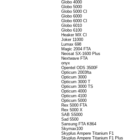
Globo 4000
Globo 5000
Globo 5000 CI
Globo 6000
Globo 6000 CI
Globo 6010
Globo 6100
Heaker MX CI
Joker 11000
Lumax 698
Magic 2004 FTA
Neosat SX-1600 Plus
Nextwave FTA
onyx
Opentel ODS 3500F
Opticum 2003fta
Opticum 3000
Opticum 3000 T
Opticum 3000 TS
Opticum 4000
Opticum 4100
Opticum 5000
Rex 5000 FTA
Rex 5000 X
SAB S5000
Sad 5500
Sansung FTA K864
Skymax100
Skyplus Ampere Titanium F1
Skyplus Ampere Titanium F1 Plus