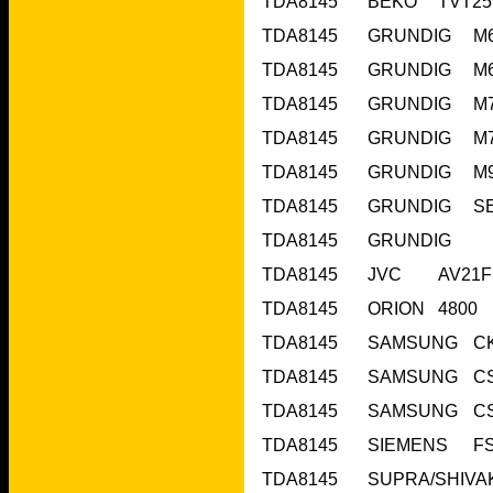
TDA8145	O