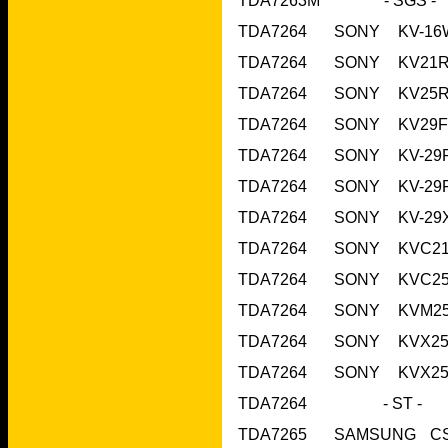
TDA7264     