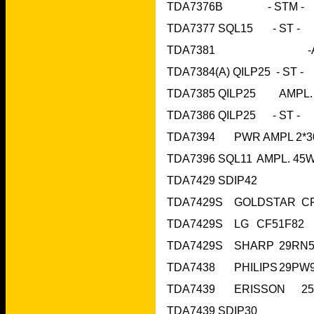
TDA7377 
TDA7429 SDIP42
TDA7439 SDIP30