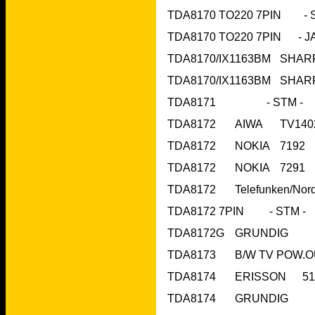
TDA8172	N