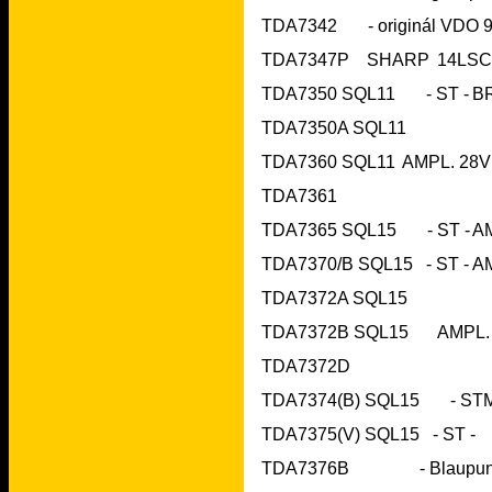
TDA7350A SQL11
TDA7361	 		
TDA7372A SQL15
TDA7372D			