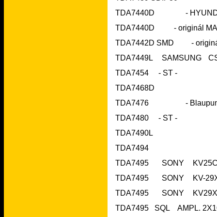
TDA7454     - ST 
TDA7468D			
TDA7480     - ST 
TDA7490L	 		
TDA7494	 		