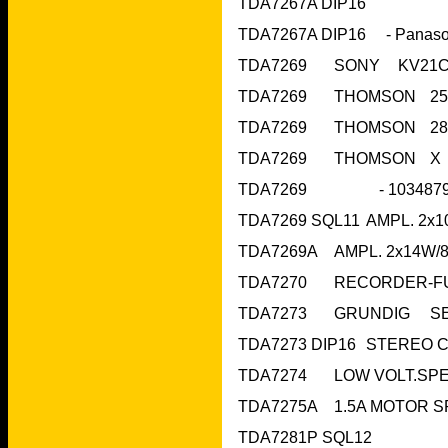
TDA7267A DIP16
TDA7281P SQL12