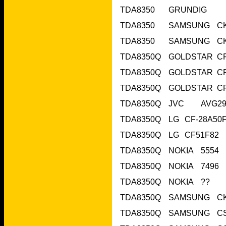
TDA8350Q	NOKIA	??	