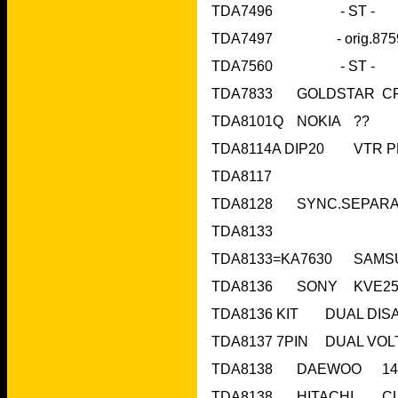
TDA7496     
TDA8101Q	NOKIA	??	
TDA8117	 		
TDA8133			