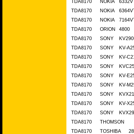
TDA8170	O