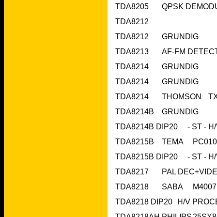
TDA8212	 		