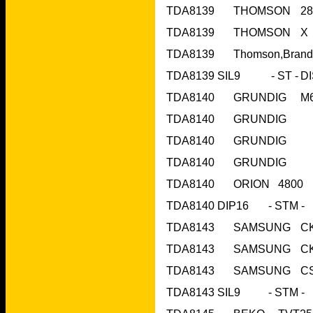
TDA8140	O