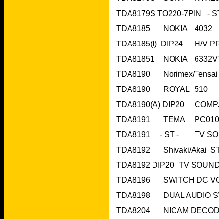
TDA8190	ROYAL	510	