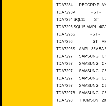
TDA7293V   
TDA7295