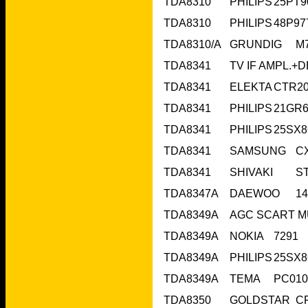
TDA8349A	N