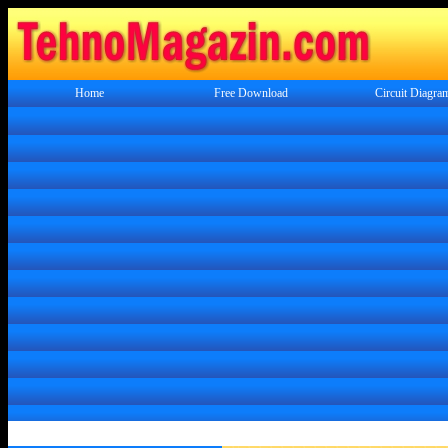
Home
Free Download
Circuit Diagra