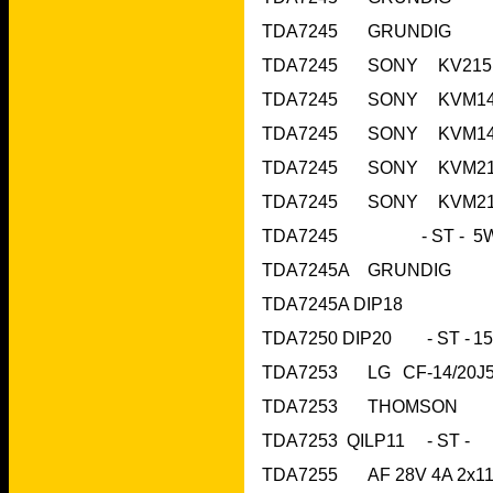
TDA7245A DIP18
TDA7253