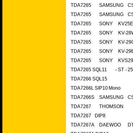
TDA7266 SQL15	 		
TDA7266L SIP10	
TDA7267   DIP8			