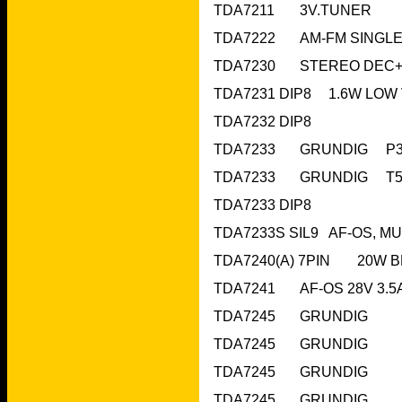
TDA7211	3V.T
TDA7232 DIP8	 		
TDA7233 DIP8			