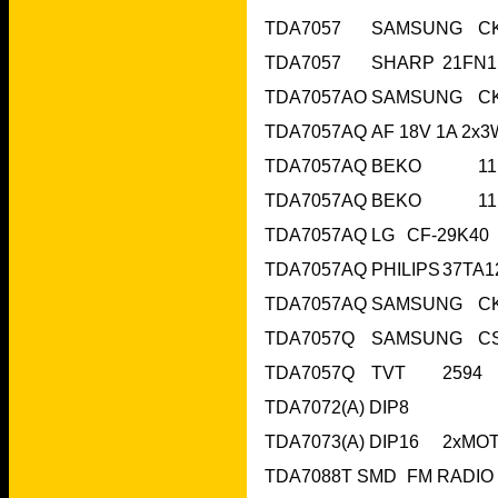
T
TDA7057AQ	BE
TDA7057AQ	BE
TDA7057Q	
TDA7072(A) DIP8
T