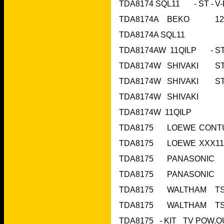
TDA8174A	BE
TDA8174A SQL1
TDA8174W  11QIL