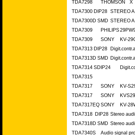
TDA7315 	 		