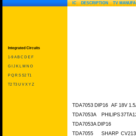
IC DESCRIPTION
TV MANUF
Integrated Circuits
1-9
A
B
C
D
E
F
G
I
J
K
L
M
N
O
P
Q
R
S
S2
T
1
T2
T3
U
V
X
Y
Z
TDA7053A DIP16