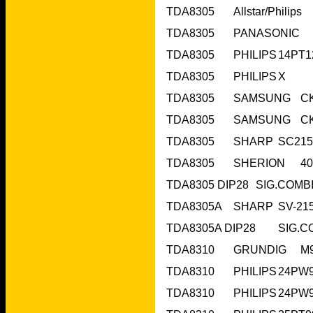
TDA8305	PHILIPS	X	