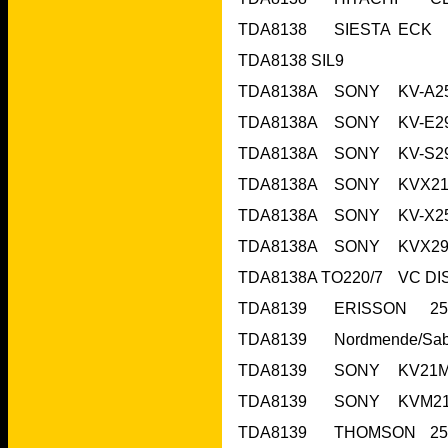
TDA8138	SI