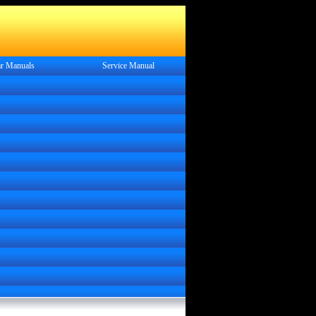
r Manuals
Service
Manual