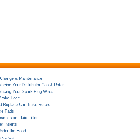
 Change & Maintenance
acing Your Distributor Cap & Rotor
lacing Your Spark Plug Wires
 Brake Hose
nd Replace Car Brake Rotors
ake Pads
nsmission Fluid Filter
er Inserts
Under the Hood
rk a Car