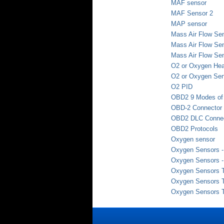
MAF sensor
MAF Sensor 2
MAP sensor
Mass Air Flow Se
Mass Air Flow Sen
Mass Air Flow Sen
O2 or Oxygen Hea
O2 or Oxygen Se
O2 PID
OBD2 9 Modes of 
OBD-2 Connector
OBD2 DLC Connec
OBD2 Protocols
Oxygen sensor
Oxygen Sensors - 
Oxygen Sensors - 
Oxygen Sensors Te
Oxygen Sensors Te
Oxygen Sensors Te