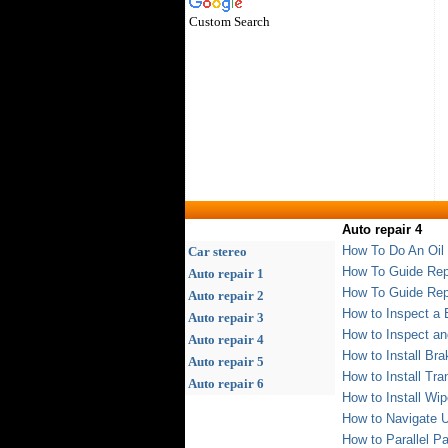
Custom Search
Auto repair 4
How To Do An Oil
Car stereo
How To Guide Repl
Auto repair 1
How To Guide Rep
Auto repair 2
How to Inspect a
Auto repair 3
How to Inspect a
Auto repair 4
How to Install Br
Auto repair 5
How to Install Tra
Auto repair 6
How to Install Wip
How to Navigate 
How to Parallel Pa