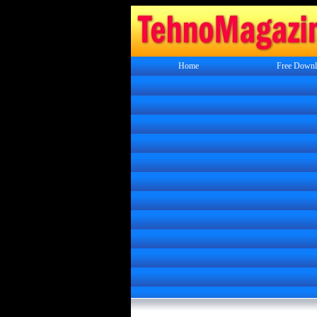
Home
Free Downl