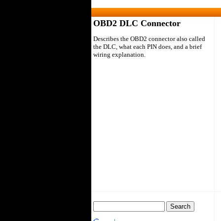
OBD2 DLC Connector
Describes the OBD2 connector also called
the DLC, what each PIN does, and a brief
wiring explanation.