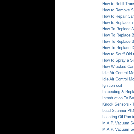
How to Refill Tran
How to Remove Sc
How to Repair Ca
How to Replace a
How To Replace A
How To Replace B
How To Replace B
How To Replace D
How to Scuff Old 
How to Spray a Si
How Wrecked Car 
Idle Air Control M
Idle Air Control M
Ignition coil
Inspecting & Repl
Introduction To B
Knock Sensors - T
Lead Scanner PID
Locating Oil Pan 
M.A.P. Vacuum Sen
M.A.P. Vacuum Sen