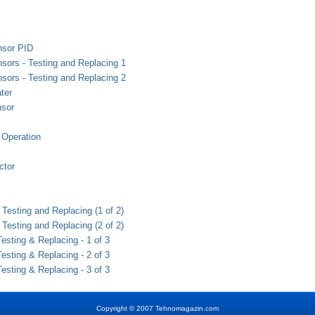
nsor PID
sors - Testing and Replacing 1
sors - Testing and Replacing 2
ter
nsor
Operation
tor
Testing and Replacing (1 of 2)
Testing and Replacing (2 of 2)
sting & Replacing - 1 of 3
sting & Replacing - 2 of 3
sting & Replacing - 3 of 3
Copyright
©
2007 Tehnomagazin.com