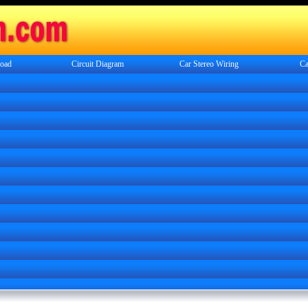
oad
Circuit Diagram
Car Stereo Wiring
Ca