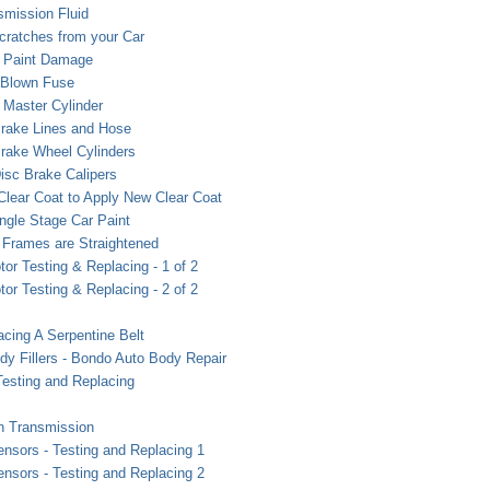
smission Fluid
ratches from your Car
r Paint Damage
 Blown Fuse
 Master Cylinder
rake Lines and Hose
rake Wheel Cylinders
isc Brake Calipers
Clear Coat to Apply New Clear Coat
ngle Stage Car Paint
Frames are Straightened
otor Testing & Replacing - 1 of 2
otor Testing & Replacing - 2 of 2
acing A Serpentine Belt
ody Fillers - Bondo Auto Body Repair
esting and Replacing
in Transmission
sors - Testing and Replacing 1
sors - Testing and Replacing 2