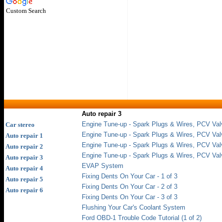
Custom Search
Auto repair 3
Engine Tune-up - Spark Plugs & Wires, PCV Val
Car stereo
Engine Tune-up - Spark Plugs & Wires, PCV Val
Auto repair 1
Engine Tune-up - Spark Plugs & Wires, PCV Val
Auto repair 2
Engine Tune-up - Spark Plugs & Wires, PCV Val
Auto repair 3
EVAP System
Auto repair 4
Fixing Dents On Your Car - 1 of 3
Auto repair 5
Fixing Dents On Your Car - 2 of 3
Auto repair 6
Fixing Dents On Your Car - 3 of 3
Flushing Your Car's Coolant System
Ford OBD-1 Trouble Code Tutorial (1 of 2)