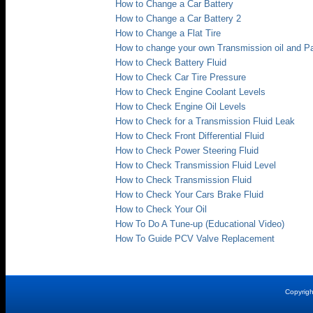
How to Change a Car Battery
How to Change a Car Battery 2
How to Change a Flat Tire
How to change your own Transmission oil and P
How to Check Battery Fluid
How to Check Car Tire Pressure
How to Check Engine Coolant Levels
How to Check Engine Oil Levels
How to Check for a Transmission Fluid Leak
How to Check Front Differential Fluid
How to Check Power Steering Fluid
How to Check Transmission Fluid Level
How to Check Transmission Fluid
How to Check Your Cars Brake Fluid
How to Check Your Oil
How To Do A Tune-up (Educational Video)
How To Guide PCV Valve Replacement
Copyrig