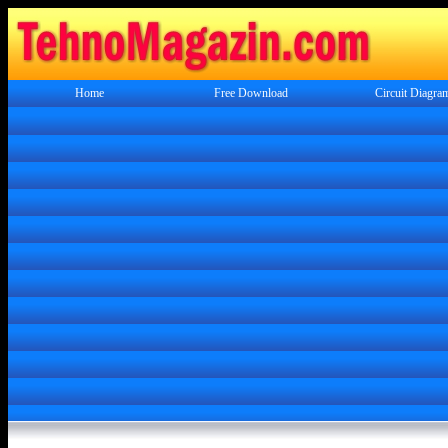
Home
Free Download
Circuit Diagra