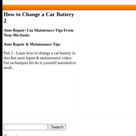
How to Change a Car Battery
2
Auto Repair: Car Maintenace Tips From
Your Mechanic
Auto Repair & Maintenance Tips
Part 2 - Learn how to change a car battery in
this free auto repair & maintenance video.
Get techniques for do it yourself automotive
work.