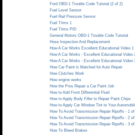
Ford OBD-1 Trouble Code Tutorial (2 of 2)
Fuel Level Sensor
Fuel Rail Pressure Sensor
Fuel Trims 1
Fuel Trims PID
General Motors OBD-1 Trouble Code Tutorial
Hose Inspection And Replacement
How A Car Works Excellent Educational Video 1
How A Car Works - Excellent Educational Video 
How A Car Works - Excellent Educational Video 
How Car Paint is Matched for Auto Repair
How Clutches Work
How engine works
How the Pros Repair a Car Paint Job
How to Add Front Differential Fluid
How to Apply Body Filler to Repair Paint Chips
How to Apply Car Window Tint to Your Automobil
How To Avoid Transmission Repair Ripoffs - 1 of
How To Avoid Transmission Repair Ripoffs - 2 of
How To Avoid Transmission Repair Ripoffs - 3 of
How To Bleed Brakes