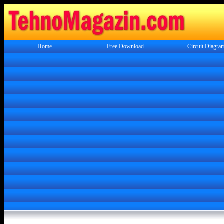
Home
Free Download
Circuit Diagra