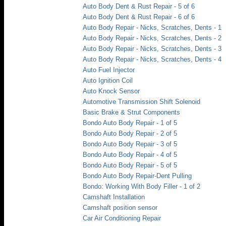
Auto Body Dent & Rust Repair - 5 of 6
Auto Body Dent & Rust Repair - 6 of 6
Auto Body Repair - Nicks, Scratches, Dents - 1
Auto Body Repair - Nicks, Scratches, Dents - 2
Auto Body Repair - Nicks, Scratches, Dents - 3
Auto Body Repair - Nicks, Scratches, Dents - 4
Auto Fuel Injector
Auto Ignition Coil
Auto Knock Sensor
Automotive Transmission Shift Solenoid
Basic Brake & Strut Components
Bondo Auto Body Repair - 1 of 5
Bondo Auto Body Repair - 2 of 5
Bondo Auto Body Repair - 3 of 5
Bondo Auto Body Repair - 4 of 5
Bondo Auto Body Repair - 5 of 5
Bondo Auto Body Repair-Dent Pulling
Bondo: Working With Body Filler - 1 of 2
Camshaft Installation
Camshaft position sensor
Car Air Conditioning Repair