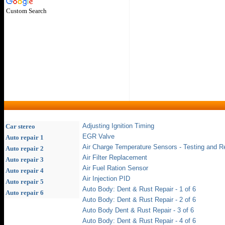
Custom Search
Adjusting Ignition Timing
Car stereo
EGR Valve
Auto repair 1
Air Charge Temperature Sensors - Testing and R
Auto repair 2
Air Filter Replacement
Auto repair 3
Air Fuel Ration Sensor
Auto repair 4
Air Injection PID
Auto repair 5
Auto Body: Dent & Rust Repair - 1 of 6
Auto repair 6
Auto Body: Dent & Rust Repair - 2 of 6
Auto Body Dent & Rust Repair - 3 of 6
Auto Body: Dent & Rust Repair - 4 of 6