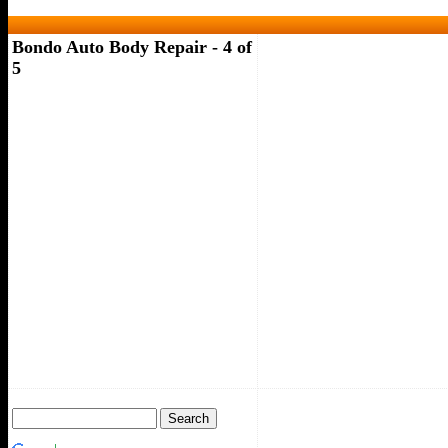
Bondo Auto Body Repair - 4 of
5