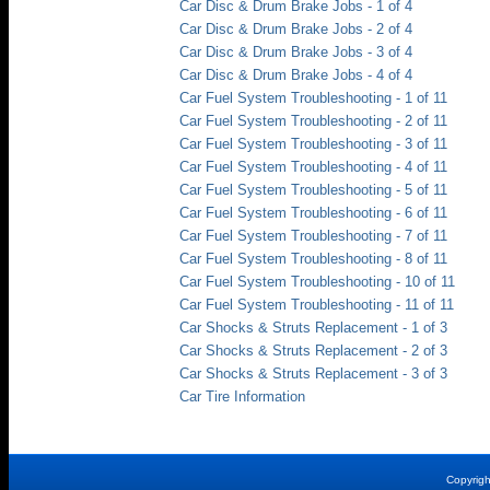
Car Disc & Drum Brake Jobs - 1 of 4
Car Disc & Drum Brake Jobs - 2 of 4
Car Disc & Drum Brake Jobs - 3 of 4
Car Disc & Drum Brake Jobs - 4 of 4
Car Fuel System Troubleshooting - 1 of 11
Car Fuel System Troubleshooting - 2 of 11
Car Fuel System Troubleshooting - 3 of 11
Car Fuel System Troubleshooting - 4 of 11
Car Fuel System Troubleshooting - 5 of 11
Car Fuel System Troubleshooting - 6 of 11
Car Fuel System Troubleshooting - 7 of 11
Car Fuel System Troubleshooting - 8 of 11
Car Fuel System Troubleshooting - 10 of 11
Car Fuel System Troubleshooting - 11 of 11
Car Shocks & Struts Replacement - 1 of 3
Car Shocks & Struts Replacement - 2 of 3
Car Shocks & Struts Replacement - 3 of 3
Car Tire Information
Copyrig